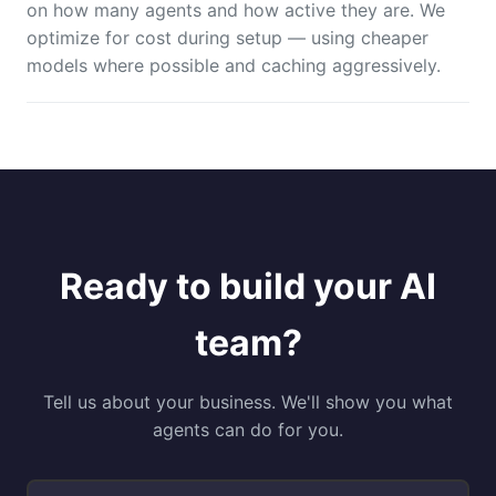
on how many agents and how active they are. We
optimize for cost during setup — using cheaper
models where possible and caching aggressively.
Ready to build your AI
team?
Tell us about your business. We'll show you what
agents can do for you.