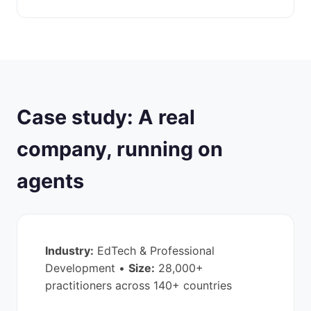
Case study: A real
company, running on
agents
Industry:
EdTech & Professional
Development •
Size:
28,000+
practitioners across 140+ countries