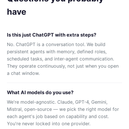
have
Is this just ChatGPT with extra steps?
No. ChatGPT is a conversation tool. We build
persistent agents with memory, defined roles,
scheduled tasks, and inter-agent communication.
They operate continuously, not just when you open
a chat window.
What AI models do you use?
We're model-agnostic. Claude, GPT-4, Gemini,
Mistral, open-source — we pick the right model for
each agent's job based on capability and cost.
You're never locked into one provider.