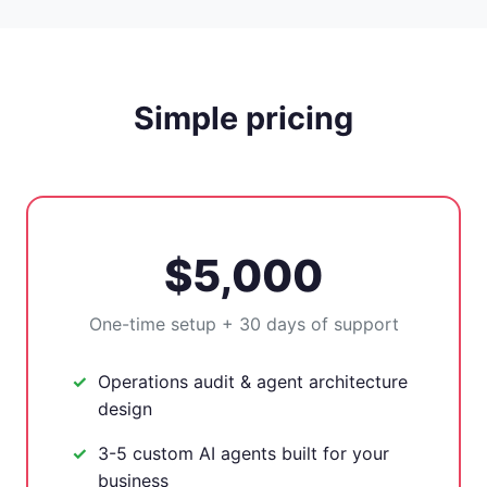
Simple pricing
$5,000
One-time setup + 30 days of support
Operations audit & agent architecture
design
3-5 custom AI agents built for your
business