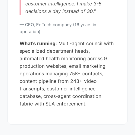
customer intelligence. I make 3-5
decisions a day instead of 30."
— CEO, EdTech company (16 years in
operation)
What's running:
Multi-agent council with
specialized department heads,
automated health monitoring across 9
production websites, email marketing
operations managing 75K+ contacts,
content pipeline from 243+ video
transcripts, customer intelligence
database, cross-agent coordination
fabric with SLA enforcement.