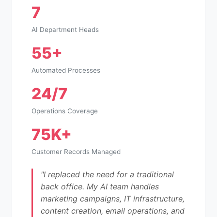
7
AI Department Heads
55+
Automated Processes
24/7
Operations Coverage
75K+
Customer Records Managed
"I replaced the need for a traditional
back office. My AI team handles
marketing campaigns, IT infrastructure,
content creation, email operations, and