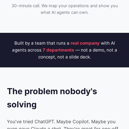
30-minute call. We map your operations and show you
what AI agents can own.
Built by a team that runs a
real company
with AI
agents across
7 departments
— not a demo, not a
concept, not a slide deck.
The problem nobody's
solving
You've tried ChatGPT. Maybe Copilot. Maybe you
even gave Claude a shot. They're great for one-off