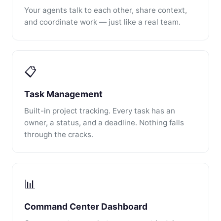
Your agents talk to each other, share context,
and coordinate work — just like a real team.
📋
Task Management
Built-in project tracking. Every task has an
owner, a status, and a deadline. Nothing falls
through the cracks.
📊
Command Center Dashboard