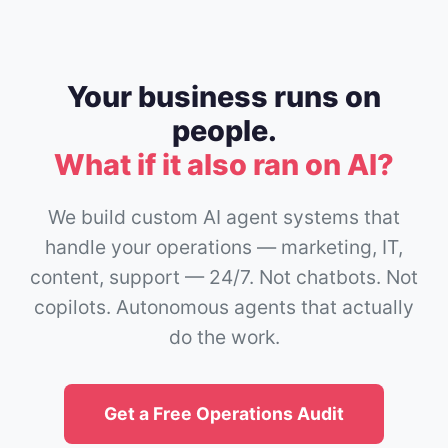
Your business runs on
people.
What if it also ran on AI?
We build custom AI agent systems that
handle your operations — marketing, IT,
content, support — 24/7. Not chatbots. Not
copilots. Autonomous agents that actually
do the work.
Get a Free Operations Audit