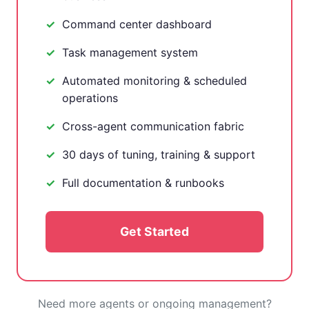
Command center dashboard
Task management system
Automated monitoring & scheduled
operations
Cross-agent communication fabric
30 days of tuning, training & support
Full documentation & runbooks
Get Started
Need more agents or ongoing management?