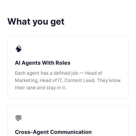
What you get
🧠
AI Agents With Roles
Each agent has a defined job — Head of
Marketing, Head of IT, Content Lead. They know
their lane and stay in it.
💬
Cross-Agent Communication