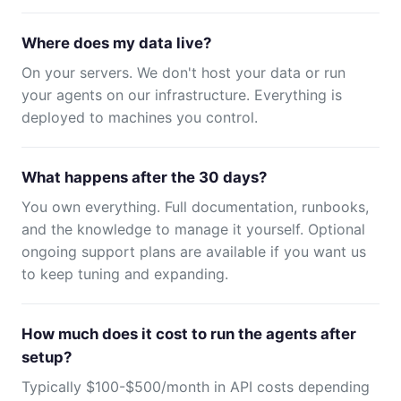
Where does my data live?
On your servers. We don't host your data or run
your agents on our infrastructure. Everything is
deployed to machines you control.
What happens after the 30 days?
You own everything. Full documentation, runbooks,
and the knowledge to manage it yourself. Optional
ongoing support plans are available if you want us
to keep tuning and expanding.
How much does it cost to run the agents after
setup?
Typically $100-$500/month in API costs depending