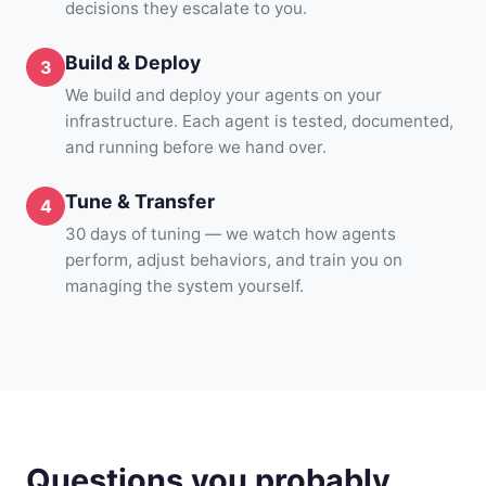
decisions they escalate to you.
Build & Deploy
We build and deploy your agents on your
infrastructure. Each agent is tested, documented,
and running before we hand over.
Tune & Transfer
30 days of tuning — we watch how agents
perform, adjust behaviors, and train you on
managing the system yourself.
Questions you probably