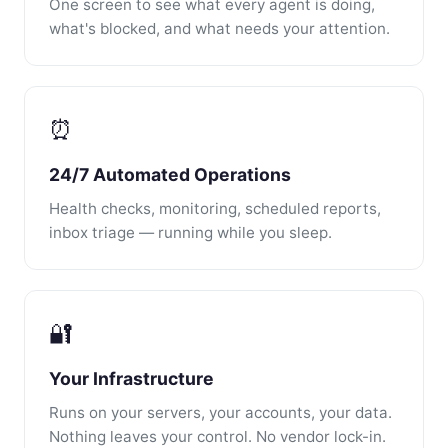
One screen to see what every agent is doing,
what's blocked, and what needs your attention.
⏰
24/7 Automated Operations
Health checks, monitoring, scheduled reports,
inbox triage — running while you sleep.
🔐
Your Infrastructure
Runs on your servers, your accounts, your data.
Nothing leaves your control. No vendor lock-in.