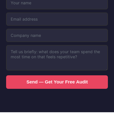
Send — Get Your Free Audit