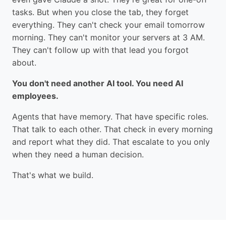
tasks. But when you close the tab, they forget
everything. They can't check your email tomorrow
morning. They can't monitor your servers at 3 AM.
They can't follow up with that lead you forgot
about.
You don't need another AI tool. You need AI
employees.
Agents that have memory. That have specific roles.
That talk to each other. That check in every morning
and report what they did. That escalate to you only
when they need a human decision.
That's what we build.