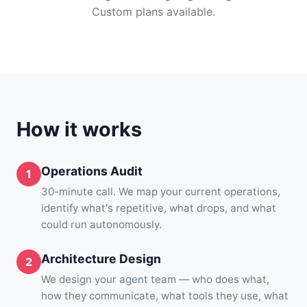
Custom plans available.
How it works
Operations Audit
30-minute call. We map your current operations,
identify what's repetitive, what drops, and what
could run autonomously.
Architecture Design
We design your agent team — who does what,
how they communicate, what tools they use, what